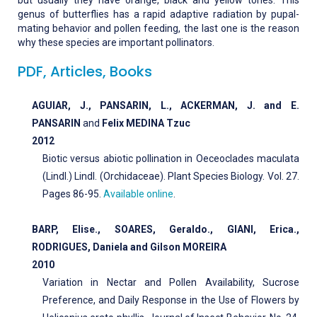
but usually they have orange, black and yellow tones. This
genus of butterflies has a rapid adaptive radiation by pupal-
mating behavior and pollen feeding, the last one is the reason
why these species are important pollinators.
PDF, Articles, Books
AGUIAR, J., PANSARIN, L., ACKERMAN, J. and E.
PANSARIN
and
Felix MEDINA Tzuc
2012
Biotic versus abiotic pollination in Oeceoclades maculata
(Lindl.) Lindl. (Orchidaceae). Plant Species Biology. Vol. 27.
Pages 86-95.
Available online
.
BARP, Elise., SOARES, Geraldo., GIANI, Erica.,
RODRIGUES, Daniela and Gilson MOREIRA
2010
Variation in Nectar and Pollen Availability, Sucrose
Preference, and Daily Response in the Use of Flowers by