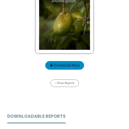
Download Now
Show Reports
DOWNLOADABLE REPORTS