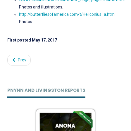
Photos and illustrations.
http://butterfliesofamerica.com/t/Heliconius_a.htm
Photos
First posted May 17, 2017
Prev
PNYNN AND LIVINGSTON REPORTS