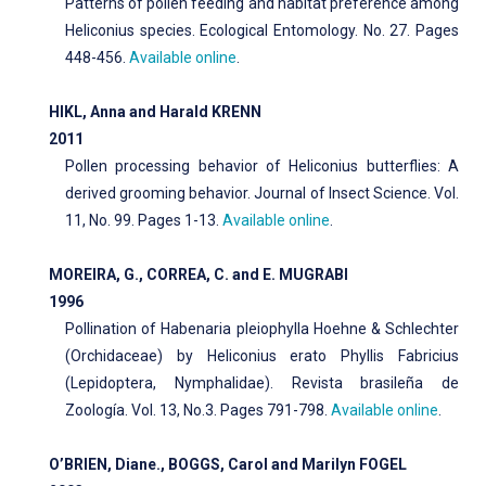
Patterns of pollen feeding and habitat preference among
Heliconius species. Ecological Entomology. No. 27. Pages
448-456.
Available online
.
HIKL, Anna and Harald KRENN
2011
Pollen processing behavior of Heliconius butterflies: A
derived grooming behavior. Journal of Insect Science. Vol.
11, No. 99. Pages 1-13.
Available online
.
MOREIRA, G., CORREA, C. and E. MUGRABI
1996
Pollination of Habenaria pleiophylla Hoehne & Schlechter
(Orchidaceae) by Heliconius erato Phyllis Fabricius
(Lepidoptera, Nymphalidae). Revista brasileña de
Zoología. Vol. 13, No.3. Pages 791-798.
Available online
.
O’BRIEN, Diane., BOGGS, Carol and Marilyn FOGEL