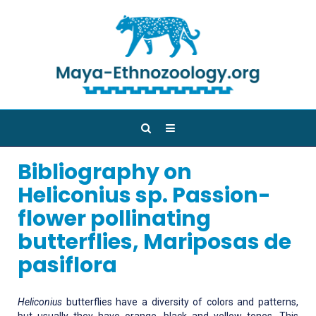
Bibliography on
Heliconius sp. Passion-
flower pollinating
butterflies, Mariposas de
pasiflora
Heliconius
butterflies have a diversity of colors and patterns,