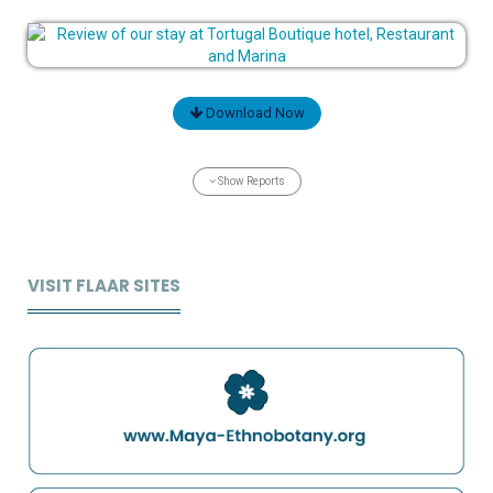
Download Now
Show Reports
VISIT FLAAR SITES