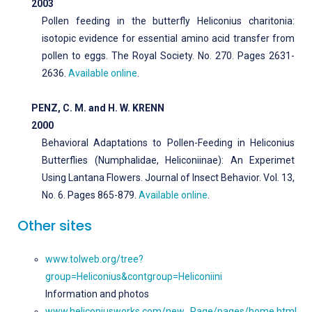
2003
Pollen feeding in the butterfly Heliconius charitonia:
isotopic evidence for essential amino acid transfer from
pollen to eggs. The Royal Society. No. 270. Pages 2631-
2636.
Available online
.
PENZ, C. M. and H. W. KRENN
2000
Behavioral Adaptations to Pollen-Feeding in Heliconius
Butterflies (Numphalidae, Heliconiinae): An Experimet
Using Lantana Flowers. Journal of Insect Behavior. Vol. 13,
No. 6. Pages 865-879.
Available online
.
Other sites
www.tolweb.org/tree?
group=Heliconius&contgroup=Heliconiini
Information and photos
www.heliconiusworks.com/new_Page/pages/home.html