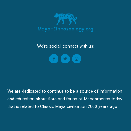
We're social, connect with us:
We are dedicated to continue to be a source of information
and education about flora and fauna of Mesoamerica today
that is related to Classic Maya civilization 2000 years ago.