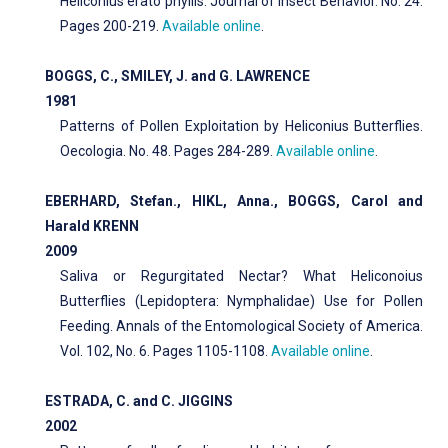
Heliconius erato phyllis. Journal of Insect Behavior. No. 24.
Pages 200-219.
Available online
.
BOGGS, C., SMILEY, J. and G. LAWRENCE
1981
Patterns of Pollen Exploitation by Heliconius Butterflies.
Oecologia. No. 48. Pages 284-289.
Available online
.
EBERHARD, Stefan., HIKL, Anna., BOGGS, Carol and
Harald KRENN
2009
Saliva or Regurgitated Nectar? What Heliconoius
Butterflies (Lepidoptera: Nymphalidae) Use for Pollen
Feeding. Annals of the Entomological Society of America.
Vol. 102, No. 6. Pages 1105-1108.
Available online
.
ESTRADA, C. and C. JIGGINS
2002