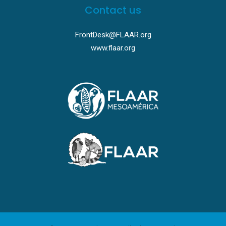
Contact us
FrontDesk@FLAAR.org
www.flaar.org